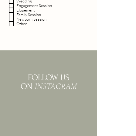
Wedding
Engagement Session
Elopement
Family Session
Newborn Session
Other
FOLLOW US
INSTAGRAM
ON