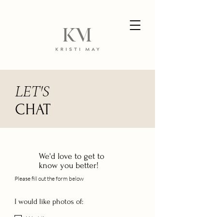
LET'S
CHAT
We'd love to get to
know you better!
Please fill out the form below
I would like photos of: